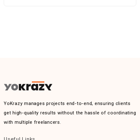
YoKrazy manages projects end-to-end, ensuring clients
get high-quality results without the hassle of coordinating
with multiple freelancers.
Useful Links