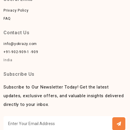
Privacy Policy
FAQ
Contact Us
info@yokrazy.com
+91-902-909-1 -909
India
Subscribe Us
Subscribe to Our Newsletter Today! Get the latest
updates, exclusive offers, and valuable insights delivered
directly to your inbox.