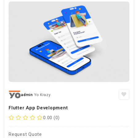
admin
Yo Krazy
Flutter App Development
0.00 (0)
Request Quote