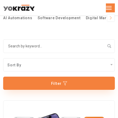
AI Automations
Software Development
Digital Marketin
Sort By
Filter