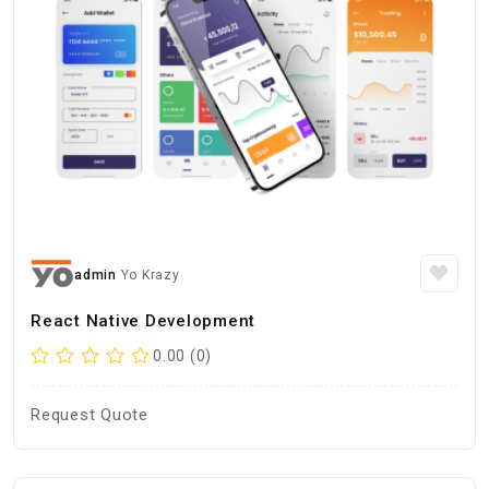
admin
Yo Krazy
React Native Development
0.00 (0)
Request Quote