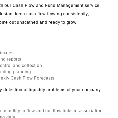
ith our Cash Flow and Fund Management service,
fusion, keep cash flow flowing consistently,
come out unscathed and ready to grow.
timates
ng reports
ontrol and collection
unding planning
ekly Cash Flow Forecasts
y detection of liquidity problems of your company.
d monthly in flow and out flow links in association
ng data.