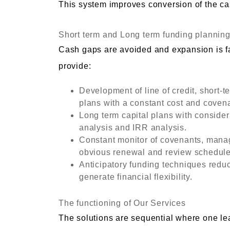
This system improves conversion of the ca
Short term and Long term funding plannin
Cash gaps are avoided and expansion is fac
provide:
Development of line of credit, short-
plans with a constant cost and coven
Long term capital plans with consider
analysis and IRR analysis.
Constant monitor of covenants, manag
obvious renewal and review schedule
Anticipatory funding techniques reduc
generate financial flexibility.
The functioning of Our Services
The solutions are sequential where one lea