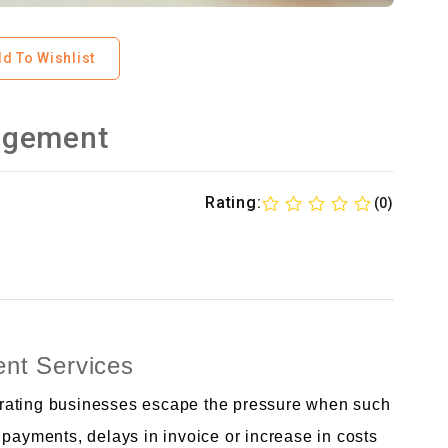
d To Wishlist
agement
Rating:
(0)
nt Services
operating businesses escape the pressure when such
 payments, delays in invoice or increase in costs