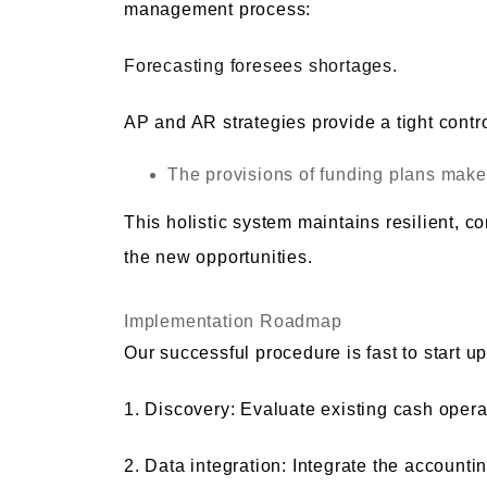
management process:
Forecasting foresees shortages.
AP and AR strategies provide a tight contro
The provisions of funding plans make 
This holistic system maintains resilient, 
the new opportunities.
Implementation Roadmap
Our successful procedure is fast to start up
1. Discovery: Evaluate existing cash oper
2. Data integration: Integrate the account