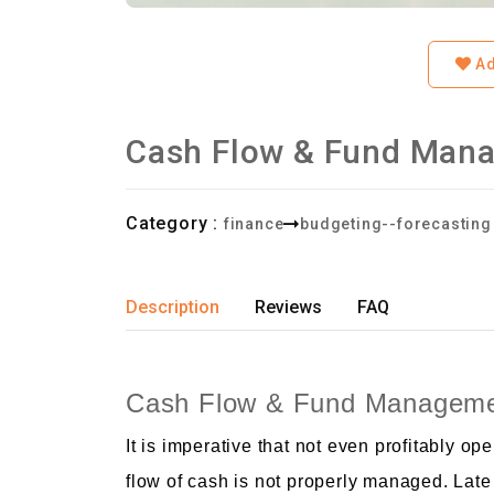
Ad
Cash Flow & Fund Man
Category :
finance
budgeting--forecasting
Description
Reviews
FAQ
Cash Flow & Fund Manageme
It is imperative that not even profitably 
flow of cash is not properly managed. Late