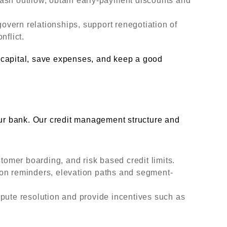
ash outflow, obtain early-payment discounts and
vern relationships, support renegotiation of
nflict.
 capital, save expenses, and keep a good
our bank. Our credit management structure and
stomer boarding, and risk based credit limits.
on reminders, elevation paths and segment-
pute resolution and provide incentives such as