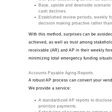
Base, upside and downside scenario p
cash declines.
Established review periods, weekly fo
decision making proactive rather than
With this method, surprises can be avoide
achieved, as well as trust among stakeho
receivable (AR) and AP in their weekly for
minimizing total emergency funding situati
Accounts Payable Aging Reports
A robust AP process can convert your vendor
We provide a service:
A standardized AP reports to disclos
prioritize payments.