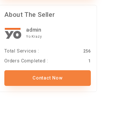
About The Seller
admin
Yo Krazy
Total Services :
256
Orders Completed :
1
Contact Now