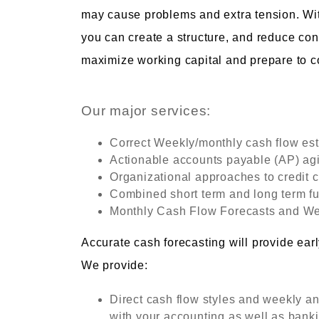
may cause problems and extra tension. W
you can create a structure, and reduce con
maximize working capital and prepare to 
Our major services:
Correct Weekly/monthly cash flow es
Actionable accounts payable (AP) agi
Organizational approaches to credit c
Combined short term and long term f
Monthly Cash Flow Forecasts and We
Accurate cash forecasting will provide earl
We provide:
Direct cash flow styles and weekly an
with your accounting as well as banki