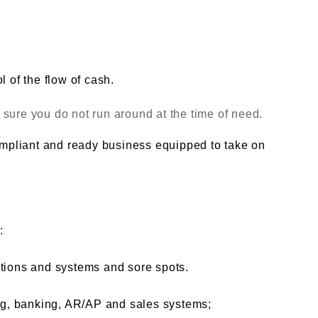
l of the flow of cash.
sure you do not run around at the time of need.
compliant and ready business equipped to take on
:
ations and systems and sore spots.
ing, banking, AR/AP and sales systems;