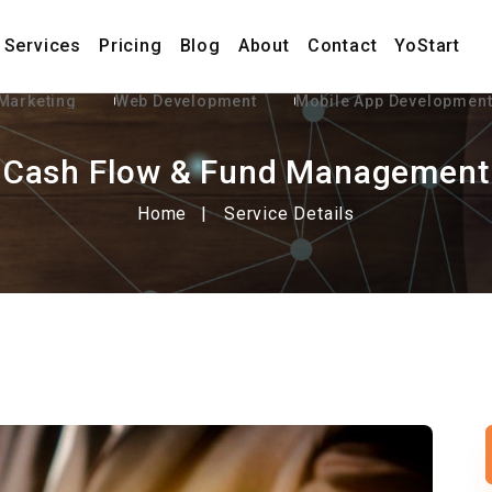
Services
Pricing
Blog
About
Contact
YoStart
 Marketing
Web Development
Mobile App Developmen
Cash Flow & Fund Management
Home
Service Details