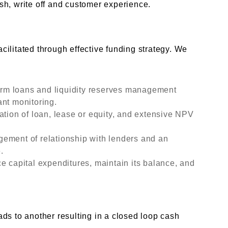
sh, write off and customer experience.
g
ilitated through effective funding strategy. We
term loans and liquidity reserves management
ant monitoring.
ation of loan, lease or equity, and extensive NPV
ement of relationship with lenders and an
.
e capital expenditures, maintain its balance, and
ds to another resulting in a closed loop cash