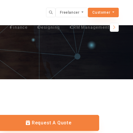
Freelancer
Customer
t
Finance
Designing
CRM Management Services
Request A Quote