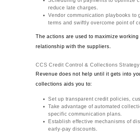
Scheduling of payments to optimize c
reduce late charges.
Vendor communication playbooks to go
terms and swiftly overcome point of co
The actions are used to maximize working
relationship with the suppliers.
CCS Credit Control & Collections Strategy
Revenue does not help until it gets into y
collections aids you to:
Set up transparent credit policies, cu
Take advantage of automated collecti
specific communication plans.
Establish effective mechanisms of dis
early-pay discounts.