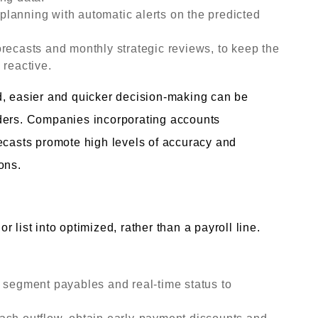
lanning with automatic alerts on the predicted
recasts and monthly strategic reviews, to keep the
 reactive.
d, easier and quicker decision-making can be
lders. Companies incorporating accounts
ecasts promote high levels of accuracy and
ons.
 list into optimized, rather than a payroll line.
e segment payables and real-time status to