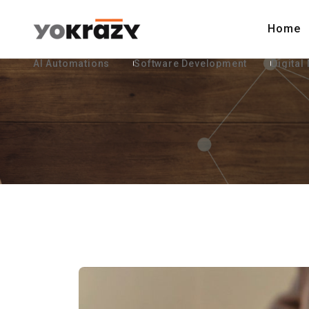
Home
AI Automations
Software Development
Digital