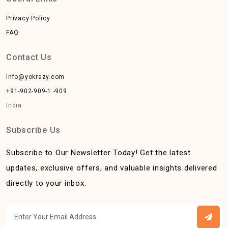
Privacy Policy
FAQ
Contact Us
info@yokrazy.com
+91-902-909-1 -909
India
Subscribe Us
Subscribe to Our Newsletter Today! Get the latest
updates, exclusive offers, and valuable insights delivered
directly to your inbox.