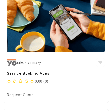
admin
Yo Krazy
Service Booking Apps
0.00 (0)
Request Quote