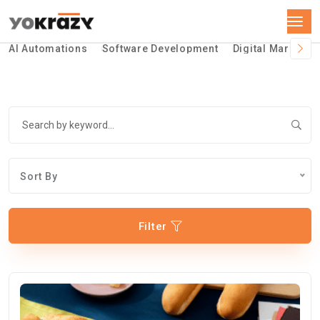
AI Automations
Software Development
Digital Marketin
Sort By
Filter