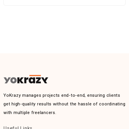
YoKrazy manages projects end-to-end, ensuring clients
get high-quality results without the hassle of coordinating
with multiple freelancers.
Useful Links