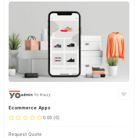
admin
Yo Krazy
Ecommerce Apps
0.00 (0)
Request Quote