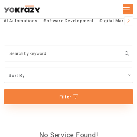
AI Automations
Software Development
Digital Marketin
Sort By
Filter
No Service Found!