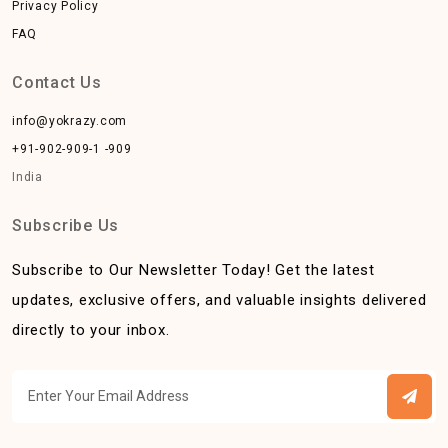
Privacy Policy
FAQ
Contact Us
info@yokrazy.com
+91-902-909-1 -909
India
Subscribe Us
Subscribe to Our Newsletter Today! Get the latest
updates, exclusive offers, and valuable insights delivered
directly to your inbox.