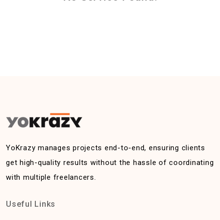
YoKrazy manages projects end-to-end, ensuring clients
get high-quality results without the hassle of coordinating
with multiple freelancers.
Useful Links