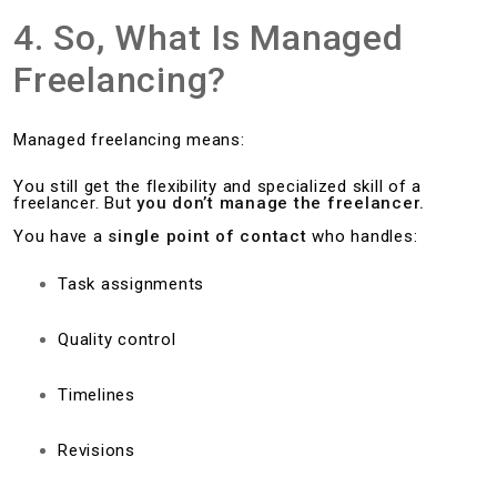
4. So, What Is Managed
Freelancing?
Managed freelancing means:
You still get the flexibility and specialized skill of a
freelancer. But
you don’t manage the freelancer.
You have a
single point of contact
who handles:
Task assignments
Quality control
Timelines
Revisions