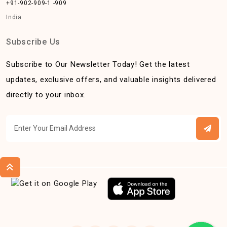
+91-902-909-1 -909
India
Subscribe Us
Subscribe to Our Newsletter Today! Get the latest
updates, exclusive offers, and valuable insights delivered
directly to your inbox.