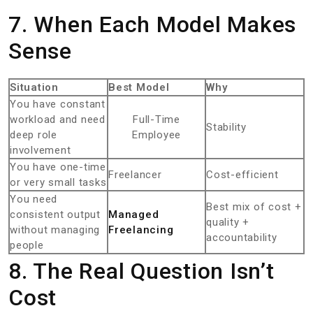
7. When Each Model Makes
Sense
Situation
Best Model
Why
You have constant
workload and need
Full-Time
Stability
deep role
Employee
involvement
You have one-time
Freelancer
Cost-efficient
or very small tasks
You need
Best mix of cost +
consistent output
Managed
quality +
without managing
Freelancing
accountability
people
8. The Real Question Isn’t
Cost