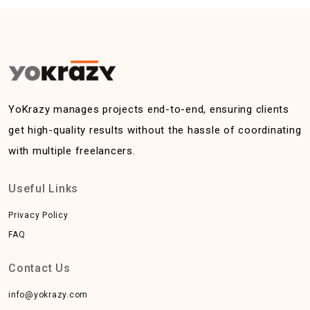
YoKrazy manages projects end-to-end, ensuring clients
get high-quality results without the hassle of coordinating
with multiple freelancers.
Useful Links
Privacy Policy
FAQ
Contact Us
info@yokrazy.com