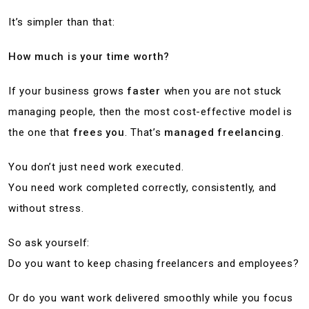
It’s simpler than that:
How much is your time worth?
If your business grows
faster
when you are not stuck
managing people, then the most cost-effective model is
the one that
frees you
. That’s
managed freelancing
.
You don’t just need work executed.
You need work completed correctly, consistently, and
without stress.
So ask yourself:
Do you want to keep chasing freelancers and employees?
Or do you want work delivered smoothly while you focus