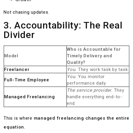
Not chasing updates.
3. Accountability: The Real
Divider
Who is Accountable for
Model
Timely Delivery and
Quality?
Freelancer
You.
They work task by task.
You.
You monitor
Full-Time Employee
performance daily.
The service provider.
They
Managed Freelancing
handle everything end-to-
end.
This is where
managed freelancing changes the entire
equation.