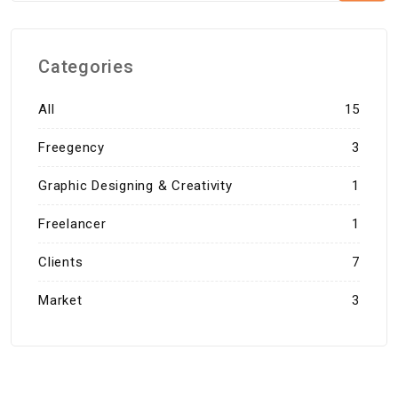
Categories
All
15
Freegency
3
Graphic Designing & Creativity
1
Freelancer
1
Clients
7
Market
3