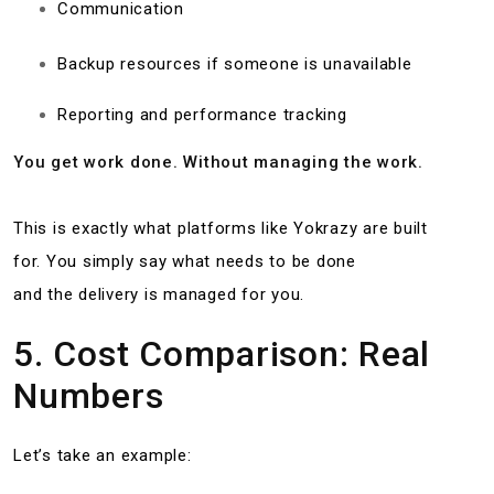
Communication
Backup resources if someone is unavailable
Reporting and performance tracking
You get work done. Without managing the work.
This is exactly what platforms like Yokrazy are built
for. You simply say what needs to be done
and the delivery is managed for you.
5. Cost Comparison: Real
Numbers
Let’s take an example: