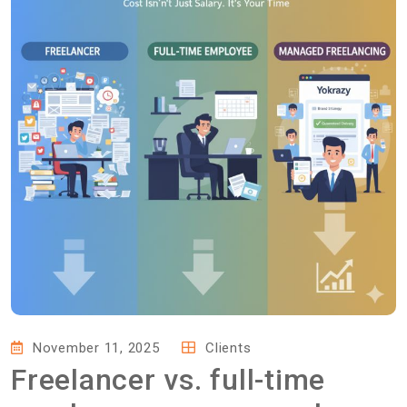
November 11, 2025
Clients
Freelancer vs. full-time