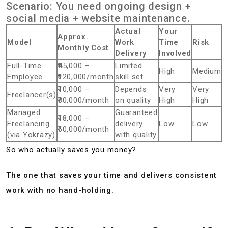
Scenario: You need ongoing design +
social media + website maintenance.
Actual
Your
Approx.
Model
Work
Time
Risk
Monthly Cost
Delivery
Involved
Full-Time
₹45,000 –
Limited
High
Medium
Employee
₹120,000/month
skill set
₹10,000 –
Depends
Very
Very
Freelancer(s)
₹80,000/month
on quality
High
High
Managed
Guaranteed
₹18,000 –
Freelancing
delivery
Low
Low
₹60,000/month
(via Yokrazy)
with quality
So who actually saves you money?
The one that saves your time and delivers consistent
work with no hand-holding.