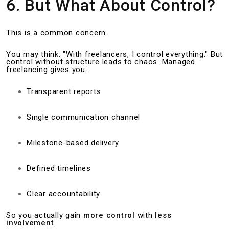
6. But What About Control?
This is a common concern.
You may think: "With freelancers, I control everything." But
control without structure leads to chaos. Managed
freelancing gives you:
Transparent reports
Single communication channel
Milestone-based delivery
Defined timelines
Clear accountability
So you actually gain
more control
with
less
involvement
.