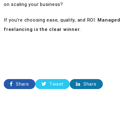
on scaling your business?
If you’re choosing ease, quality, and ROI:
Managed
freelancing is the clear winner.
Share
Tweet
Share