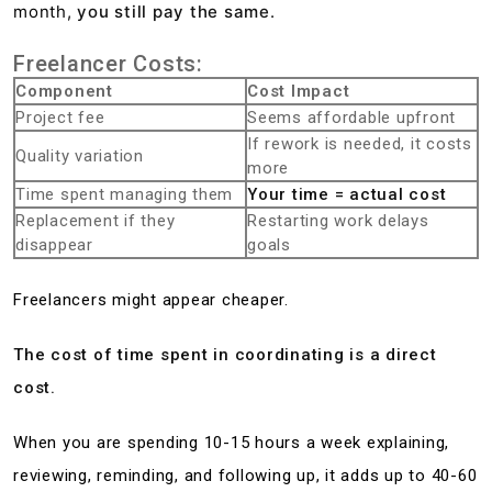
month,
you still pay the same
.
Freelancer Costs:
Component
Cost Impact
Project fee
Seems affordable upfront
If rework is needed, it costs
Quality variation
more
Time spent managing them
Your time = actual cost
Replacement if they
Restarting work delays
disappear
goals
Freelancers might appear cheaper.
The cost of time spent in coordinating is a direct
cost.
When you are spending 10-15 hours a week explaining,
reviewing, reminding, and following up, it adds up to 40-60