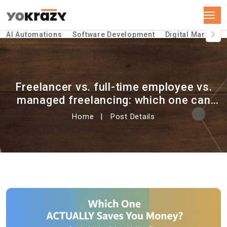
AI Automations
Software Development
Digital Marketin
Freelancer vs. full-time employee vs.
managed freelancing: which one can
save you money?
Home
Post Details