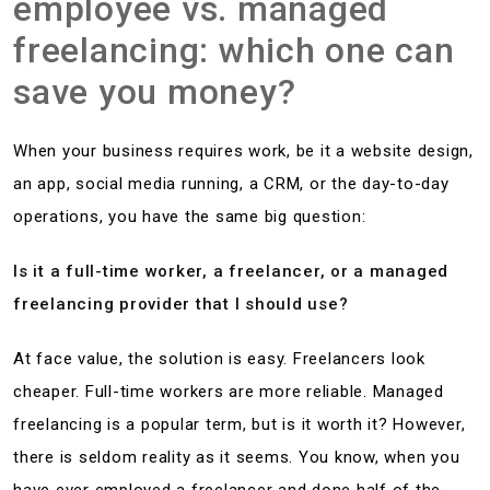
employee vs. managed
freelancing: which one can
save you money?
When your business requires work, be it a website design,
an app, social media running, a CRM, or the day-to-day
operations, you have the same big question:
Is it a full-time worker, a freelancer, or a managed
freelancing provider that I should use?
At face value, the solution is easy. Freelancers look
cheaper. Full-time workers are more reliable. Managed
freelancing is a popular term, but is it worth it? However,
there is seldom reality as it seems. You know, when you