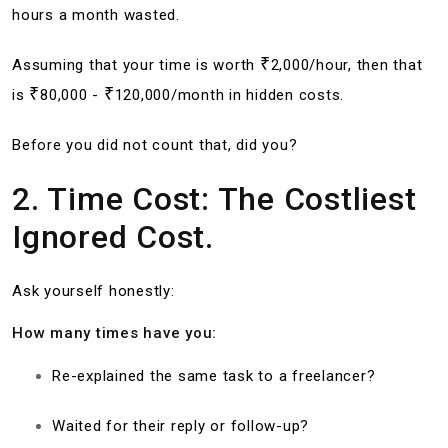
hours a month wasted.
₹
Assuming that your time is worth
2,000/hour, then that
₹
₹
is
80,000 -
120,000/month in hidden costs.
Before you did not count that, did you?
2. Time Cost: The Costliest
Ignored Cost.
Ask yourself honestly:
How many times have you:
Re-explained the same task to a freelancer?
Waited for their reply or follow-up?