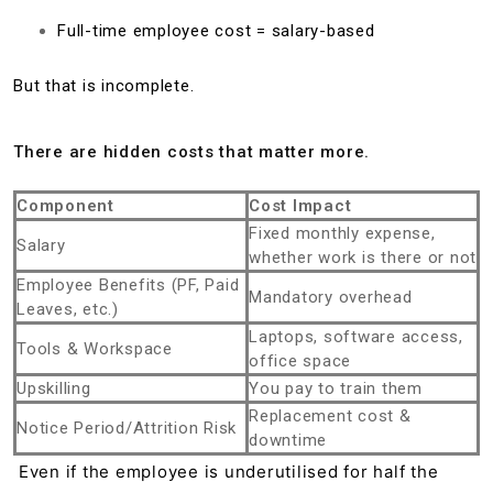
Full-time employee cost = salary-based
But that is incomplete.
There are hidden costs that matter more.
Component
Cost Impact
Fixed monthly expense,
Salary
whether work is there or not
Employee Benefits (PF, Paid
Mandatory overhead
Leaves, etc.)
Laptops, software access,
Tools & Workspace
office space
Upskilling
You pay to train them
Replacement cost &
Notice Period/Attrition Risk
downtime
Even if the employee is underutilised for half the