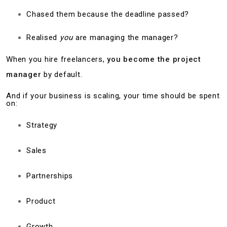
Chased them because the deadline passed?
Realised
you
are managing the manager?
When you hire freelancers,
you become the project
manager
by default.
And if your business is scaling, your time should be spent
on:
Strategy
Sales
Partnerships
Product
Growth