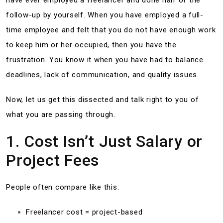
have ever employed a freelancer and done half of the
follow-up by yourself. When you have employed a full-
time employee and felt that you do not have enough work
to keep him or her occupied, then you have the
frustration. You know it when you have had to balance
deadlines, lack of communication, and quality issues.
Now, let us get this dissected and talk right to you of
what you are passing through.
1. Cost Isn’t Just Salary or
Project Fees
People often compare like this:
Freelancer cost = project-based