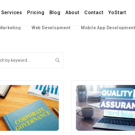
Services
Pricing
Blog
About
Contact
YoStart
 Marketing
Web Development
Mobile App Developmen