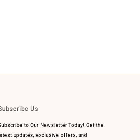
Subscribe Us
Subscribe to Our Newsletter Today! Get the
latest updates, exclusive offers, and