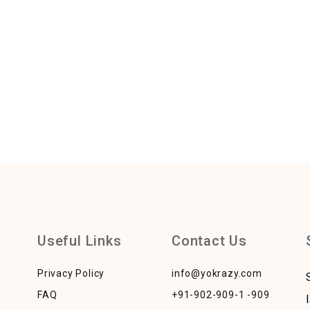
Useful Links
Contact Us
Privacy Policy
info@yokrazy.com
FAQ
+91-902-909-1 -909