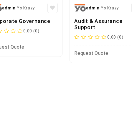
admin
Yo Krazy
admin
Yo Krazy
porate Governance
Audit & Assurance
Support
0.00 (0)
0.00 (0)
uest Quote
Request Quote