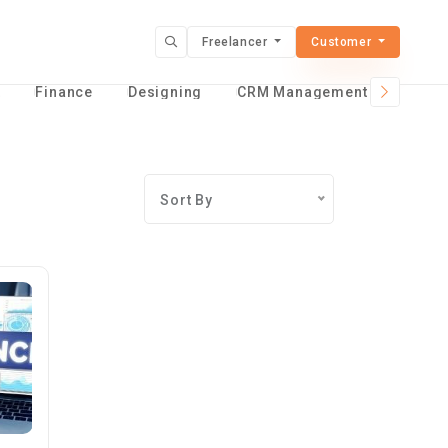
Freelancer
Customer
t
Finance
Designing
CRM Management Services
Sort By