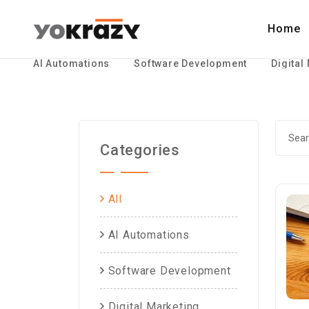
Home
AI Automations
Software Development
Digital
Categories
All
AI Automations
Software Development
Digital Marketing