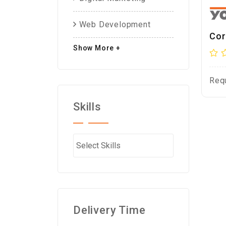
Web Development
Cor
Show More +
Req
Skills
Delivery Time