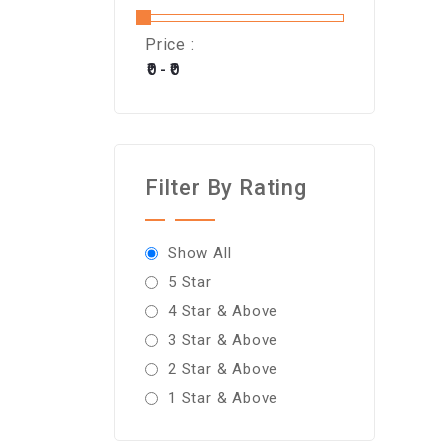
Price :
Filter By Rating
Show All
5 Star
4 Star & Above
3 Star & Above
2 Star & Above
1 Star & Above