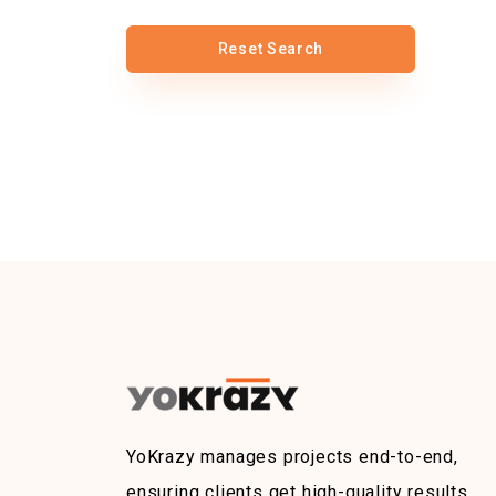
Reset Search
YoKrazy manages projects end-to-end,
ensuring clients get high-quality results