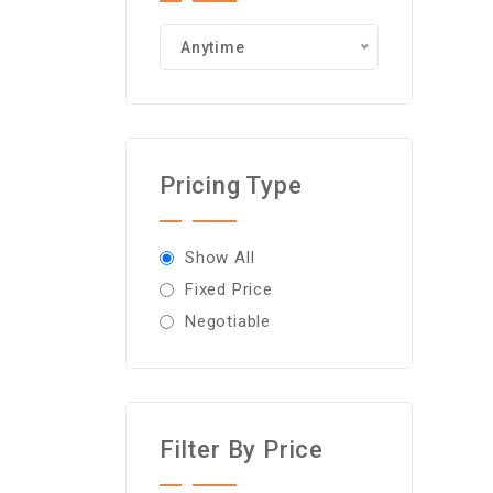
Anytime
Pricing Type
Show All
Fixed Price
Negotiable
Filter By Price