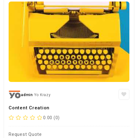
admin
Yo Krazy
Content Creation
0.00 (0)
Request Quote