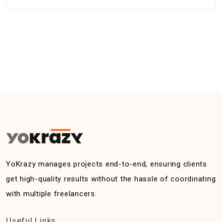
YoKrazy manages projects end-to-end, ensuring clients
get high-quality results without the hassle of coordinating
with multiple freelancers.
Useful Links