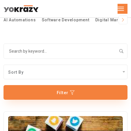
AI Automations
Software Development
Digital Marketin
Sort By
Filter