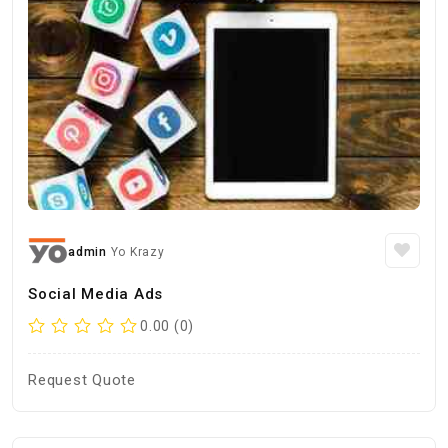
admin
Yo Krazy
Social Media Ads
0.00 (0)
Request Quote