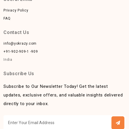
Privacy Policy
FAQ
Contact Us
info@yokrazy.com
+91-902-909-1 -909
India
Subscribe Us
Subscribe to Our Newsletter Today! Get the latest
updates, exclusive offers, and valuable insights delivered
directly to your inbox.