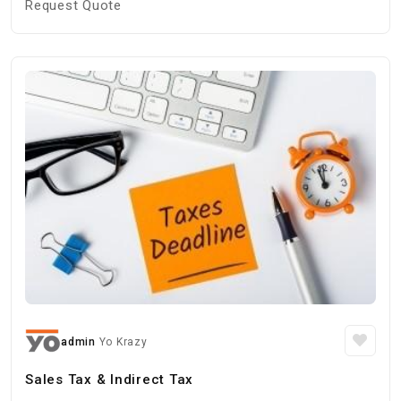
Request Quote
admin
Yo Krazy
Sales Tax & Indirect Tax