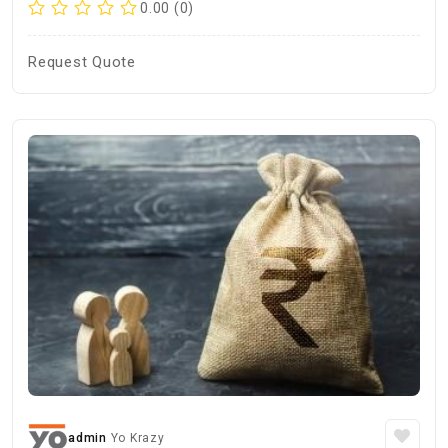
0.00 (0)
Request Quote
admin
Yo Krazy