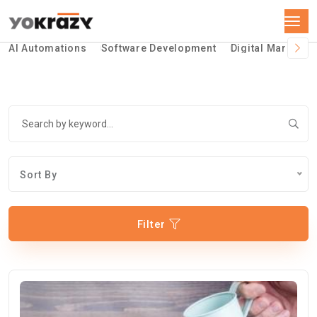
AI Automations
Software Development
Digital Marketin
Sort By
Filter