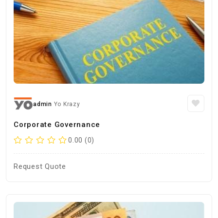
admin
Yo Krazy
Corporate Governance
0.00 (0)
Request Quote