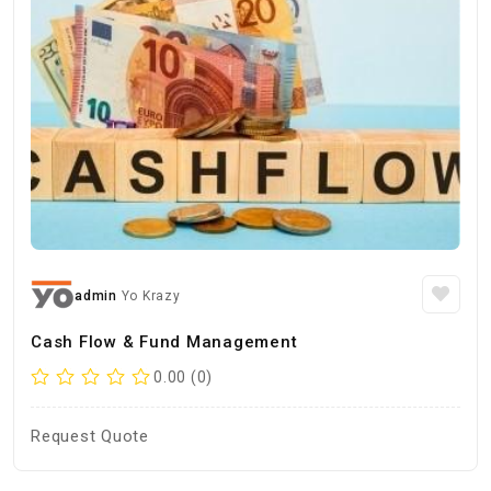
admin
Yo Krazy
Cash Flow & Fund Management
0.00 (0)
Request Quote