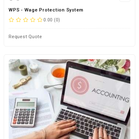
WPS - Wage Protection System
0.00 (0)
Request Quote