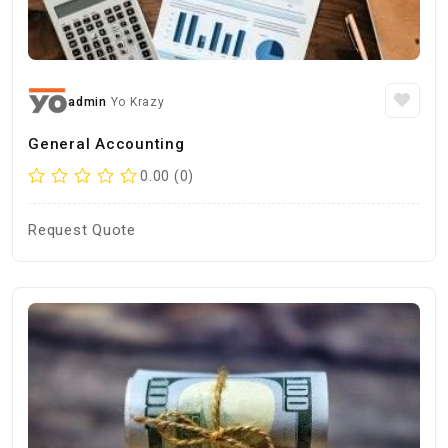
admin
Yo Krazy
General Accounting
0.00 (0)
Request Quote