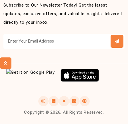
Subscribe to Our Newsletter Today! Get the latest
updates, exclusive offers, and valuable insights delivered
directly to your inbox.
Copyright © 2026, All Rights Reserved.