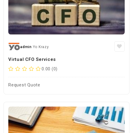
admin
Yo Krazy
Virtual CFO Services
0.00 (0)
Request Quote