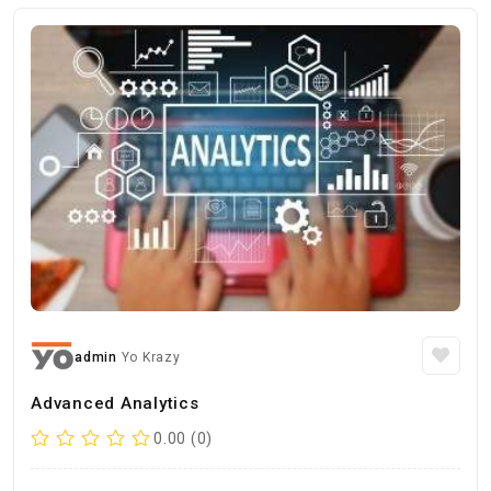
admin
Yo Krazy
Advanced Analytics
0.00 (0)