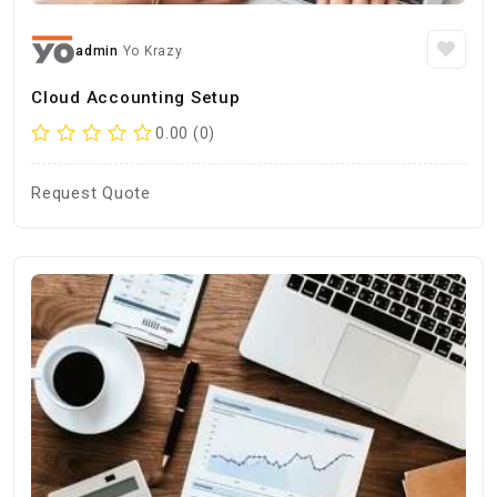
admin
Yo Krazy
Cloud Accounting Setup
0.00 (0)
Request Quote