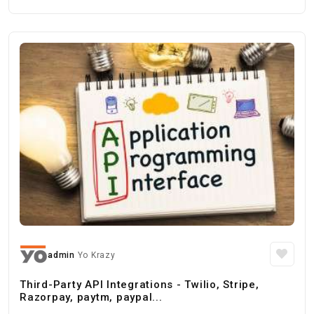
admin
Yo Krazy
Third-Party API Integrations - Twilio, Stripe,
Razorpay, paytm, paypal...