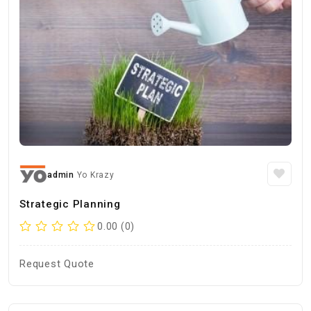
admin
Yo Krazy
Strategic Planning
0.00 (0)
Request Quote