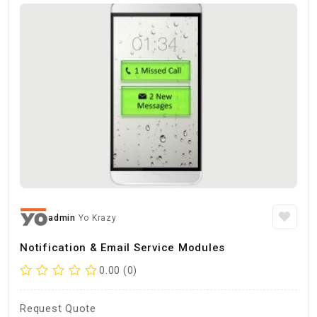
admin
Yo Krazy
Notification & Email Service Modules
0.00 (0)
Request Quote