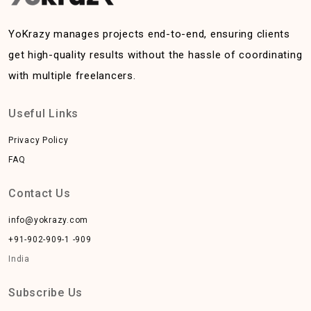
YoKrazy manages projects end-to-end, ensuring clients
get high-quality results without the hassle of coordinating
with multiple freelancers.
Useful Links
Privacy Policy
FAQ
Contact Us
info@yokrazy.com
+91-902-909-1 -909
India
Subscribe Us