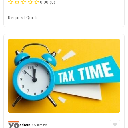
0.00 (0)
Request Quote
admin
Yo Krazy