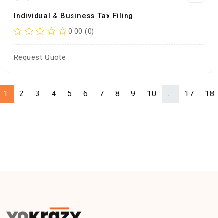
Individual & Business Tax Filing
0.00 (0)
Request Quote
1
2
3
4
5
6
7
8
9
10
...
17
18