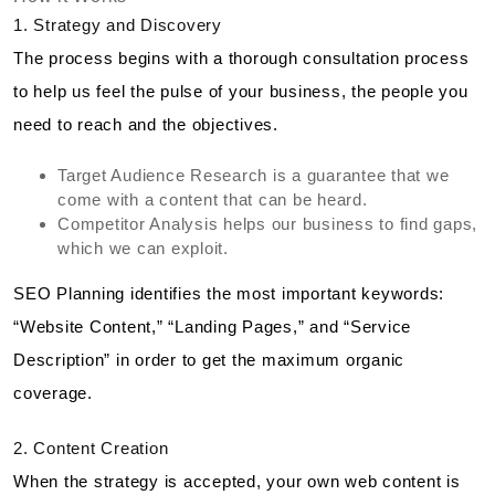
1. Strategy and Discovery
The process begins with a thorough consultation process
to help us feel the pulse of your business, the people you
need to reach and the objectives.
Target Audience Research is a guarantee that we
come with a content that can be heard.
Competitor Analysis helps our business to find gaps,
which we can exploit.
SEO Planning identifies the most important keywords:
“Website Content,” “Landing Pages,” and “Service
Description” in order to get the maximum organic
coverage.
2. Content Creation
When the strategy is accepted, your own web content is