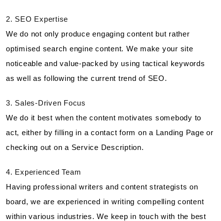
2. SEO Expertise
We do not only produce engaging content but rather
optimised search engine content. We make your site
noticeable and value-packed by using tactical keywords
as well as following the current trend of SEO.
3. Sales-Driven Focus
We do it best when the content motivates somebody to
act, either by filling in a contact form on a Landing Page or
checking out on a Service Description.
4. Experienced Team
Having professional writers and content strategists on
board, we are experienced in writing compelling content
within various industries. We keep in touch with the best