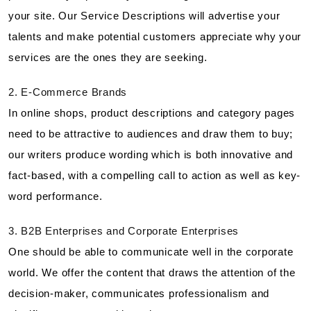
your site. Our Service Descriptions will advertise your
talents and make potential customers appreciate why your
services are the ones they are seeking.
2. E-Commerce Brands
In online shops, product descriptions and category pages
need to be attractive to audiences and draw them to buy;
our writers produce wording which is both innovative and
fact-based, with a compelling call to action as well as key-
word performance.
3. B2B Enterprises and Corporate Enterprises
One should be able to communicate well in the corporate
world. We offer the content that draws the attention of the
decision-maker, communicates professionalism and