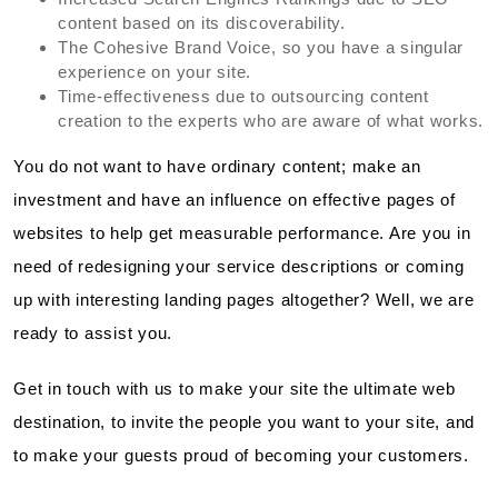
content based on its discoverability.
The Cohesive Brand Voice, so you have a singular
experience on your site.
Time-effectiveness due to outsourcing content
creation to the experts who are aware of what works.
You do not want to have ordinary content; make an
investment and have an influence on effective pages of
websites to help get measurable performance. Are you in
need of redesigning your service descriptions or coming
up with interesting landing pages altogether? Well, we are
ready to assist you.
Get in touch with us to make your site the ultimate web
destination, to invite the people you want to your site, and
to make your guests proud of becoming your customers.