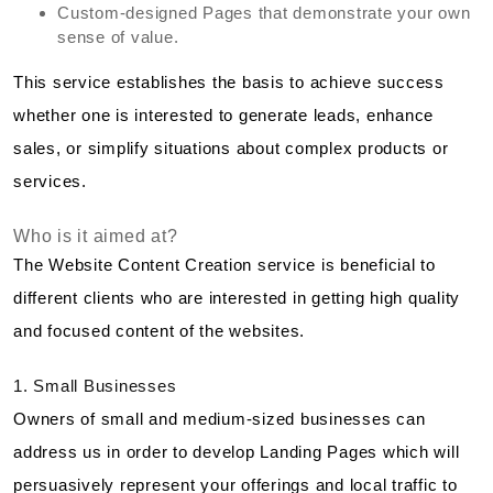
Custom-designed Pages that demonstrate your own
sense of value.
This service establishes the basis to achieve success
whether one is interested to generate leads, enhance
sales, or simplify situations about complex products or
services.
Who is it aimed at?
The Website Content Creation service is beneficial to
different clients who are interested in getting high quality
and focused content of the websites.
1. Small Businesses
Owners of small and medium-sized businesses can
address us in order to develop Landing Pages which will
persuasively represent your offerings and local traffic to