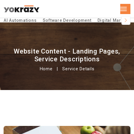
AI Automations
Software Development
Digital Marketin
Website Content - Landing Pages,
Service Descriptions
Home
Service Details