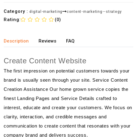
Category :
digital-marketing
content-marketing--strategy
Rating:
(0)
Description
Reviews
FAQ
Create Content Website
The first impression on potential customers towards your
brand is usually seen through your site. Service Content
Creation Assistance Our home grown service copies the
finest Landing Pages and Service Details crafted to
interest, educate and create your customers. We focus on
clarity, interaction, and credible messages and
communication to create content that resonates with your
company brand and delivers success.