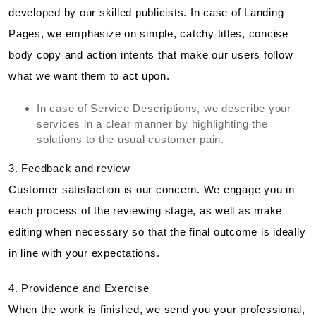
developed by our skilled publicists. In case of Landing
Pages, we emphasize on simple, catchy titles, concise
body copy and action intents that make our users follow
what we want them to act upon.
In case of Service Descriptions, we describe your
services in a clear manner by highlighting the
solutions to the usual customer pain.
3. Feedback and review
Customer satisfaction is our concern. We engage you in
each process of the reviewing stage, as well as make
editing when necessary so that the final outcome is ideally
in line with your expectations.
4. Providence and Exercise
When the work is finished, we send you your professional,