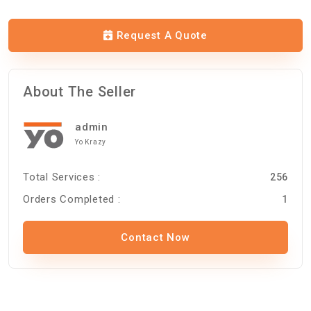
Request A Quote
About The Seller
admin
Yo Krazy
Total Services :
256
Orders Completed :
1
Contact Now