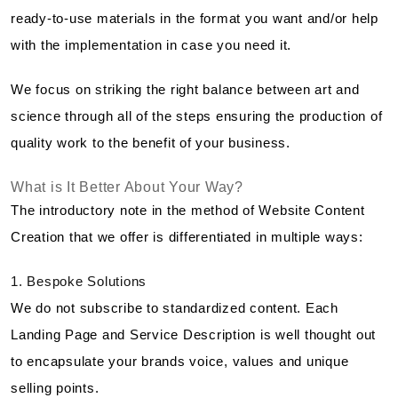
ready-to-use materials in the format you want and/or help
with the implementation in case you need it.
We focus on striking the right balance between art and
science through all of the steps ensuring the production of
quality work to the benefit of your business.
What is It Better About Your Way?
The introductory note in the method of Website Content
Creation that we offer is differentiated in multiple ways:
1. Bespoke Solutions
We do not subscribe to standardized content. Each
Landing Page and Service Description is well thought out
to encapsulate your brands voice, values and unique
selling points.