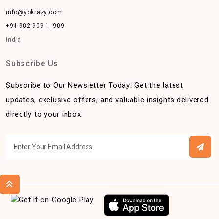
info@yokrazy.com
+91-902-909-1 -909
India
Subscribe Us
Subscribe to Our Newsletter Today! Get the latest
updates, exclusive offers, and valuable insights delivered
directly to your inbox.