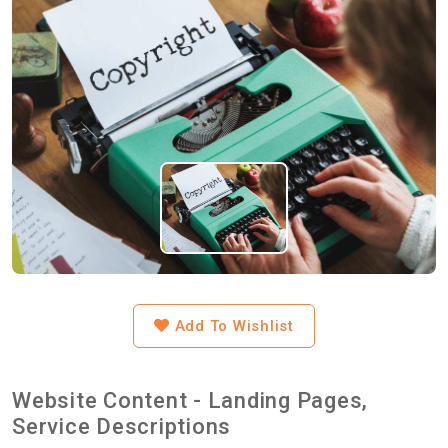
Add To Wishlist
Website Content - Landing Pages,
Service Descriptions