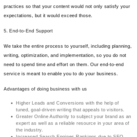
practices so that your content would not only satisfy your
expectations, but it would exceed those.
5. End-to-End Support
We take the entire process to yourself, including planning,
writing, optimization, and implementation, so you do not
need to spend time and effort on them. Our end-to-end
service is meant to enable you to do your business.
Advantages of doing business with us
Higher Leads and Conversions with the help of
tuned, goal-driven writing that appeals to visitors.
Greater Online Authority to subject your brand as an
expert as well as a reliable resource in your area of
the industry.
Increased Search Engines Rankings due to SEO