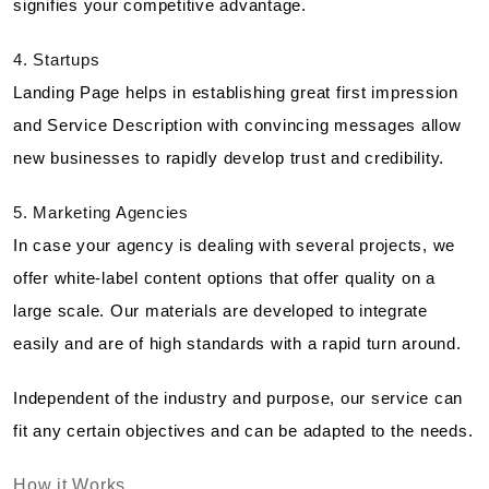
signifies your competitive advantage.
4. Startups
Landing Page helps in establishing great first impression
and Service Description with convincing messages allow
new businesses to rapidly develop trust and credibility.
5. Marketing Agencies
In case your agency is dealing with several projects, we
offer white-label content options that offer quality on a
large scale. Our materials are developed to integrate
easily and are of high standards with a rapid turn around.
Independent of the industry and purpose, our service can
fit any certain objectives and can be adapted to the needs.
How it Works