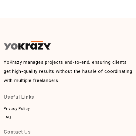
YoKrazy manages projects end-to-end, ensuring clients
get high-quality results without the hassle of coordinating
with multiple freelancers.
Useful Links
Privacy Policy
FAQ
Contact Us