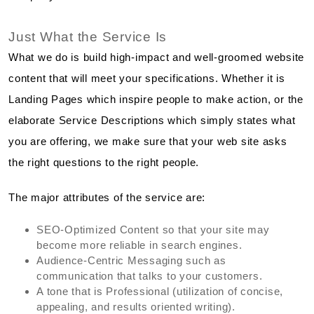
Just What the Service Is
What we do is build high-impact and well-groomed website
content that will meet your specifications. Whether it is
Landing Pages which inspire people to make action, or the
elaborate Service Descriptions which simply states what
you are offering, we make sure that your web site asks
the right questions to the right people.
The major attributes of the service are:
SEO-Optimized Content so that your site may
become more reliable in search engines.
Audience-Centric Messaging such as
communication that talks to your customers.
A tone that is Professional (utilization of concise,
appealing, and results oriented writing).