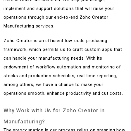
implement and support solutions that will raise your
operations through our end-to-end Zoho Creator
Manufacturing services.
Zoho Creator is an efficient low-code producing
framework, which permits us to craft custom apps that
can handle your manufacturing needs. With its
endowment of workflow automation and monitoring of
stocks and production schedules, real time reporting,
among others, we have a chance to make your
operations smooth, enhance productivity and cut costs.
Why Work with Us for Zoho Creator in
Manufacturing?
The preoccupation in our process relies on grasping how