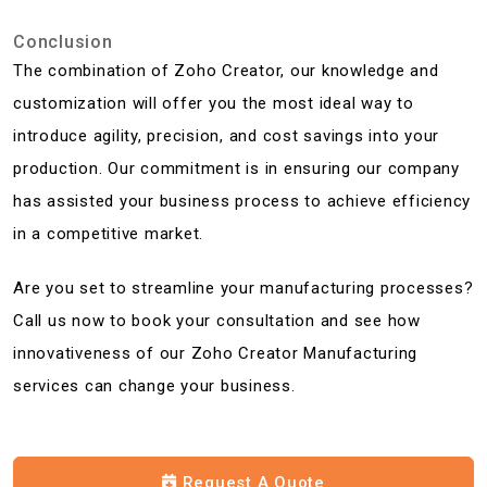
Conclusion
The combination of Zoho Creator, our knowledge and
customization will offer you the most ideal way to
introduce agility, precision, and cost savings into your
production. Our commitment is in ensuring our company
has assisted your business process to achieve efficiency
in a competitive market.
Are you set to streamline your manufacturing processes?
Call us now to book your consultation and see how
innovativeness of our Zoho Creator Manufacturing
services can change your business.
Request A Quote