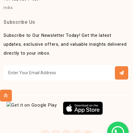
India
Subscribe Us
Subscribe to Our Newsletter Today! Get the latest
updates, exclusive offers, and valuable insights delivered
directly to your inbox.