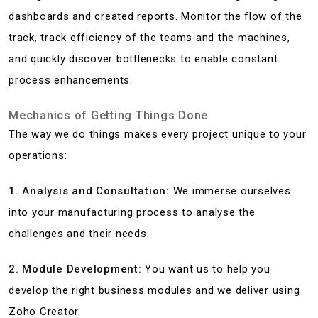
dashboards and created reports. Monitor the flow of the
track, track efficiency of the teams and the machines,
and quickly discover bottlenecks to enable constant
process enhancements.
Mechanics of Getting Things Done
The way we do things makes every project unique to your
operations:
1. Analysis and Consultation:
We immerse ourselves
into your manufacturing process to analyse the
challenges and their needs.
2. Module Development:
You want us to help you
develop the right business modules and we deliver using
Zoho Creator.