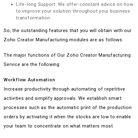
Life-long Support: We offer constant advice on how
to improve your solution throughout your business
transformation.
So, the outstanding features that you will obtain with our
Zoho Creator Manufacturing modules are as follows.
The major functions of Our Zoho Creator Manufacturing
Service are the following:
Workflow Automation
Increase productivity through automating of repetitive
activities and simplify approvals. We establish smart
processes such as the automatic print of the production
orders by activating it when the stocks are low to enable
your team to concentrate on what matters most.