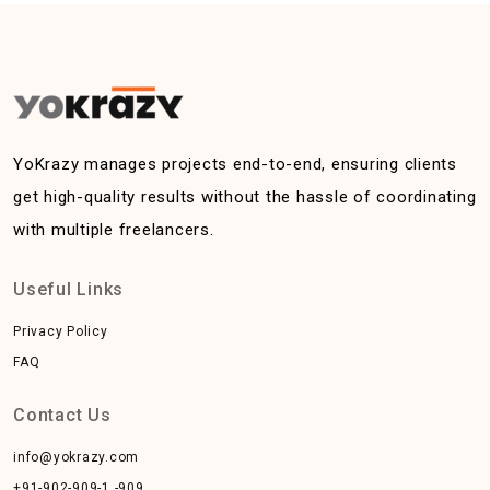
YoKrazy manages projects end-to-end, ensuring clients
get high-quality results without the hassle of coordinating
with multiple freelancers.
Useful Links
Privacy Policy
FAQ
Contact Us
info@yokrazy.com
+91-902-909-1 -909