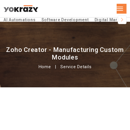
AI Automations
Software Development
Digital Marketin
Zoho Creator - Manufacturing Custom
Modules
Home
Service Details