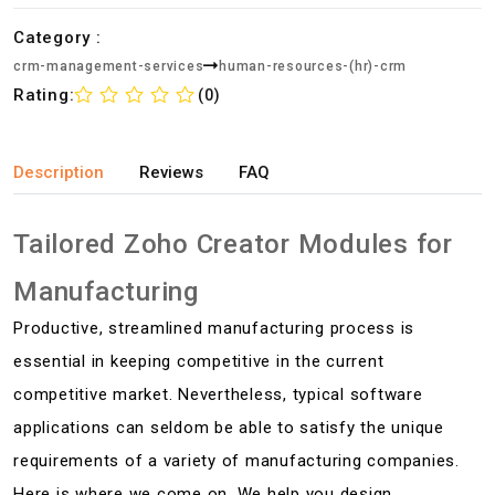
Category :
crm-management-services
human-resources-(hr)-crm
Rating:
(0)
Description
Reviews
FAQ
Tailored Zoho Creator Modules for
Manufacturing
Productive, streamlined manufacturing process is
essential in keeping competitive in the current
competitive market. Nevertheless, typical software
applications can seldom be able to satisfy the unique
requirements of a variety of manufacturing companies.
Here is where we come on. We help you design,