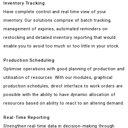
Inventory Tracking
Have complete control and real time view of your
inventory. Our solutions comprise of batch tracking,
management of expiries, automated reminders on
restocking and detailed inventory reporting that would
enable you to avoid too much or too little in your stock.
Production Scheduling
Optimise operations with good planning of production and
utilisation of resources. With our modules, graphical
production schedules, direct interface to work orders are
possible with the ability to have dynamic allocation of
resources based on ability to react to an altering demand.
Real-Time Reporting
Strengthen real-time data in decision-making through