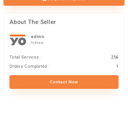
About The Seller
admin
Yo Krazy
Total Services :
256
Orders Completed :
1
Contact Now