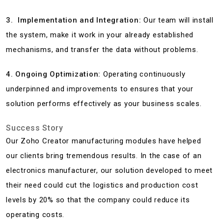
3. Implementation and Integration:
Our team will install
the system, make it work in your already established
mechanisms, and transfer the data without problems.
4. Ongoing Optimization:
Operating continuously
underpinned and improvements to ensures that your
solution performs effectively as your business scales.
Success Story
Our Zoho Creator manufacturing modules have helped
our clients bring tremendous results. In the case of an
electronics manufacturer, our solution developed to meet
their need could cut the logistics and production cost
levels by 20% so that the company could reduce its
operating costs.