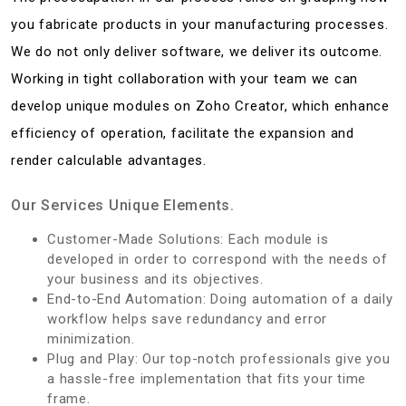
you fabricate products in your manufacturing processes.
We do not only deliver software, we deliver its outcome.
Working in tight collaboration with your team we can
develop unique modules on Zoho Creator, which enhance
efficiency of operation, facilitate the expansion and
render calculable advantages.
Our Services Unique Elements.
Customer-Made Solutions: Each module is
developed in order to correspond with the needs of
your business and its objectives.
End-to-End Automation: Doing automation of a daily
workflow helps save redundancy and error
minimization.
Plug and Play: Our top-notch professionals give you
a hassle-free implementation that fits your time
frame.