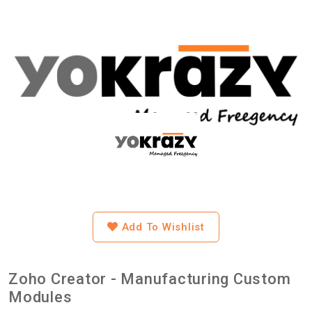
Add To Wishlist
Zoho Creator - Manufacturing Custom
Modules