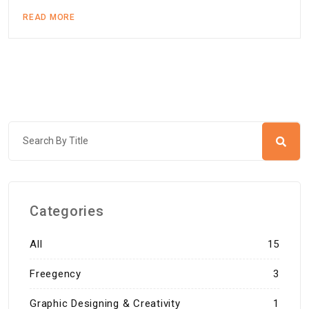
READ MORE
Categories
All
15
Freegency
3
Graphic Designing & Creativity
1