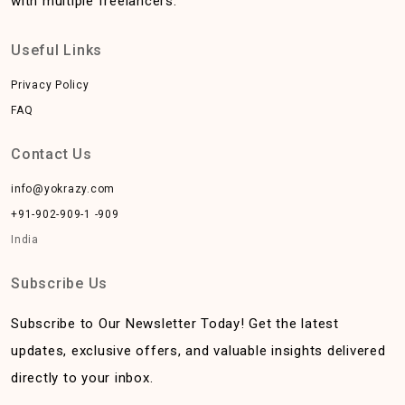
with multiple freelancers.
Useful Links
Privacy Policy
FAQ
Contact Us
info@yokrazy.com
+91-902-909-1 -909
India
Subscribe Us
Subscribe to Our Newsletter Today! Get the latest
updates, exclusive offers, and valuable insights delivered
directly to your inbox.