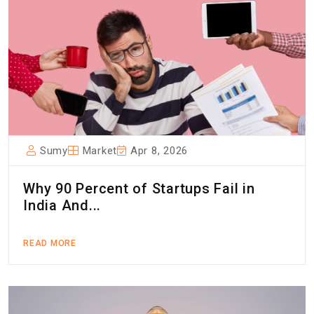
Sumy
Market
Apr 8, 2026
Why 90 Percent of Startups Fail in
India And...
READ MORE