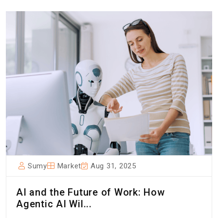
Sumy
Market
Aug 31, 2025
AI and the Future of Work: How
Agentic AI Wil...