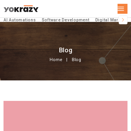
AI Automations
Software Development
Digital Marketin
Blog
Home
Blog