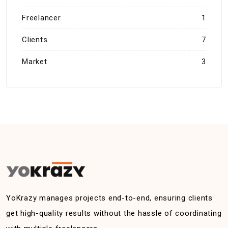
Freelancer
1
Clients
7
Market
3
YoKrazy manages projects end-to-end, ensuring clients
get high-quality results without the hassle of coordinating