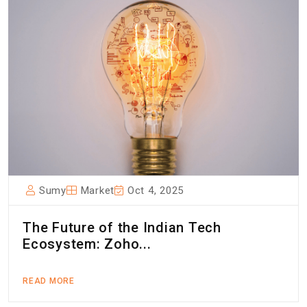
Sumy
Market
Oct 4, 2025
The Future of the Indian Tech
Ecosystem: Zoho...
READ MORE